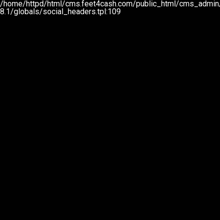
/home/httpd/html/cms.feet4cash.com/public_html/cms_admin/
8.1/globals/social_headers.tpl:109